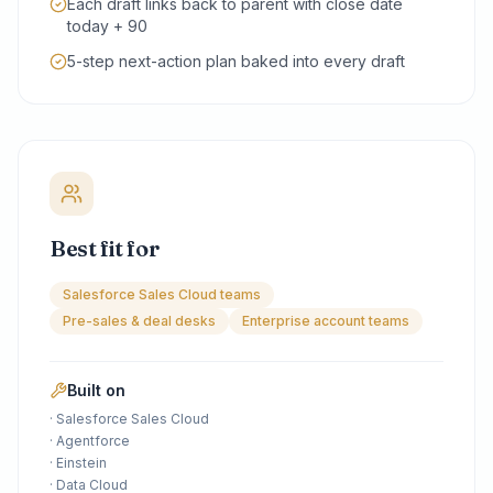
Each draft links back to parent with close date
today + 90
5-step next-action plan baked into every draft
Best fit for
Salesforce Sales Cloud teams
Pre-sales & deal desks
Enterprise account teams
Built on
·
Salesforce Sales Cloud
·
Agentforce
·
Einstein
·
Data Cloud