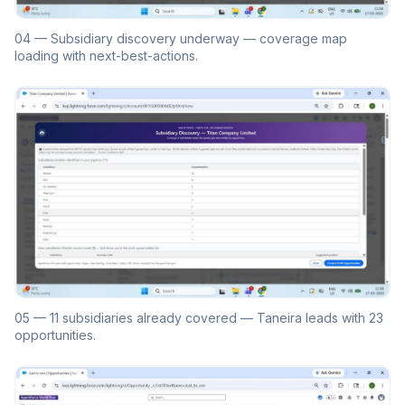
04 — Subsidiary discovery underway — coverage map
loading with next-best-actions.
05 — 11 subsidiaries already covered — Taneira leads with 23
opportunities.