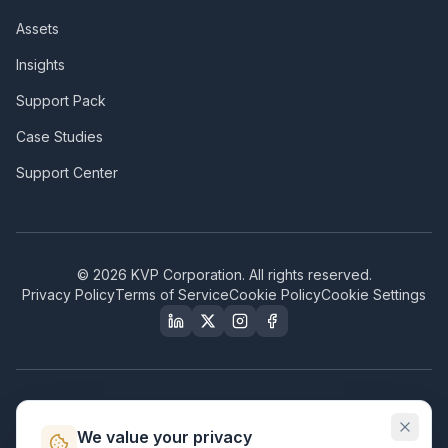
Assets
Insights
Support Pack
Case Studies
Support Center
©
2026
KVP Corporation. All rights reserved.
Privacy Policy
Terms of Service
Cookie Policy
Cookie Settings
Our Certifications & Compliance
We value your privacy