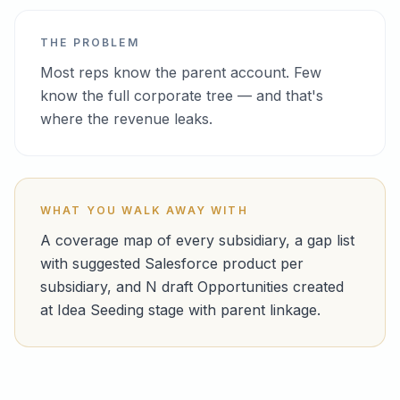
THE PROBLEM
Most reps know the parent account. Few
know the full corporate tree — and that's
where the revenue leaks.
WHAT YOU WALK AWAY WITH
A coverage map of every subsidiary, a gap list
with suggested Salesforce product per
subsidiary, and N draft Opportunities created
at Idea Seeding stage with parent linkage.