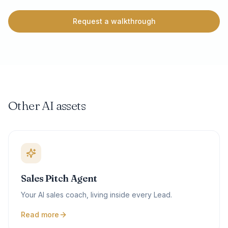
Request a walkthrough
Other AI assets
Sales Pitch Agent
Your AI sales coach, living inside every Lead.
Read more