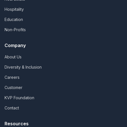
Hospitality
Education
Non-Profits
Company
About Us
Diversity & Inclusion
Careers
Customer
KVP Foundation
Contact
Resources