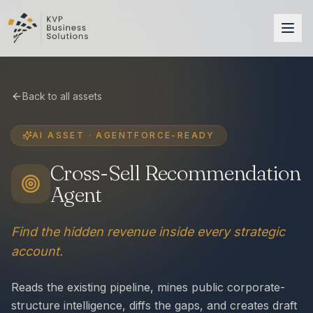
Back to all assets
AI ASSET · AGENTFORCE-READY
Cross-Sell Recommendation
Agent
Find the hidden revenue inside every strategic
account.
Reads the existing pipeline, mines public corporate-
structure intelligence, diffs the gaps, and creates draft