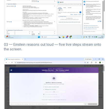
03 — Einstein reasons out loud — five live steps stream onto
the screen.