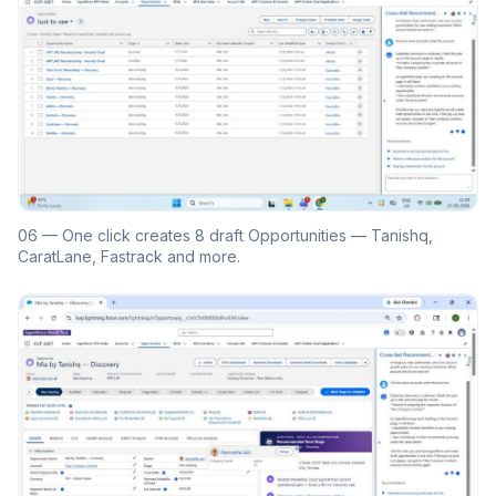
06 — One click creates 8 draft Opportunities — Tanishq,
CaratLane, Fastrack and more.