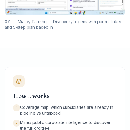
07 — 'Mia by Tanishq — Discovery' opens with parent linked
and 5-step plan baked in.
How it works
Coverage map: which subsidiaries are already in
1
pipeline vs untapped
Mines public corporate intelligence to discover
2
the full org tree