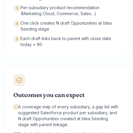
Per-subsidiary product recommendation
3
(Marketing Cloud, Commerce, Sales…)
One click creates N draft Opportunities at Idea
4
Seeding stage
Each draft links back to parent with close date
5
today + 90
Outcomes you can expect
A coverage map of every subsidiary, a gap list with
suggested Salesforce product per subsidiary, and
N draft Opportunities created at Idea Seeding
stage with parent linkage.