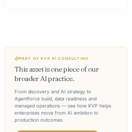
PART OF KVP AI CONSULTING
This asset is one piece of our
broader AI practice.
From discovery and AI strategy to
Agentforce build, data readiness and
managed operations — see how KVP helps
enterprises move from AI ambition to
production outcomes.