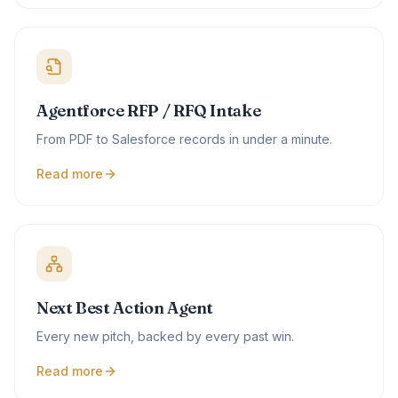
Agentforce RFP / RFQ Intake
From PDF to Salesforce records in under a minute.
Read more
Next Best Action Agent
Every new pitch, backed by every past win.
Read more