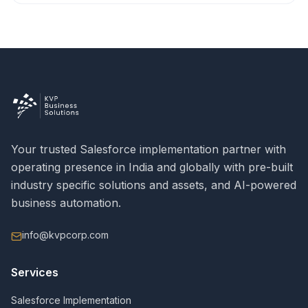
Your trusted Salesforce implementation partner with
operating presence in India and globally with pre-built
industry specific solutions and assets, and AI-powered
business automation.
info@kvpcorp.com
Services
Salesforce Implementation