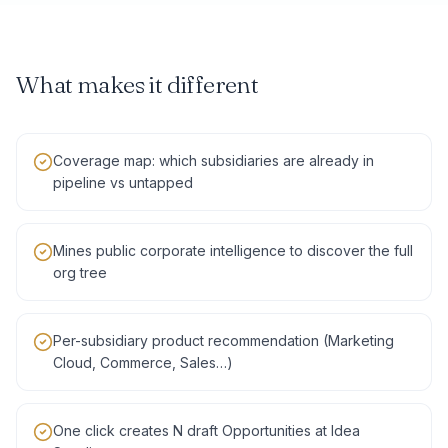
What makes it different
Coverage map: which subsidiaries are already in
pipeline vs untapped
Mines public corporate intelligence to discover the full
org tree
Per-subsidiary product recommendation (Marketing
Cloud, Commerce, Sales…)
One click creates N draft Opportunities at Idea