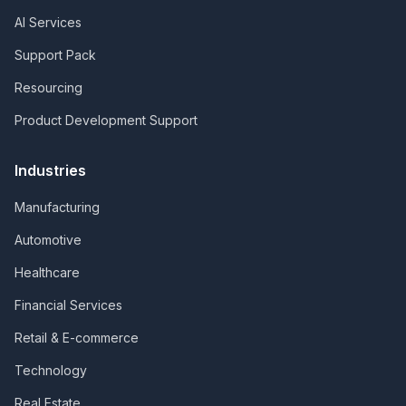
AI Services
Support Pack
Resourcing
Product Development Support
Industries
Manufacturing
Automotive
Healthcare
Financial Services
Retail & E-commerce
Technology
Real Estate