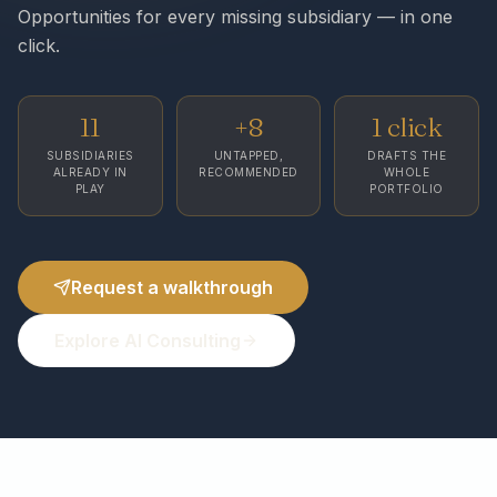
Opportunities for every missing subsidiary — in one
click.
11
+8
1 click
SUBSIDIARIES
UNTAPPED,
DRAFTS THE
ALREADY IN
RECOMMENDED
WHOLE
PLAY
PORTFOLIO
Request a walkthrough
Explore AI Consulting