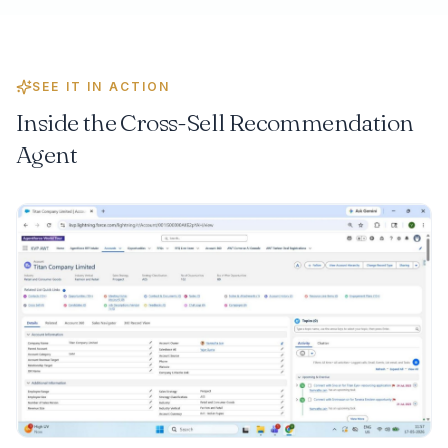
SEE IT IN ACTION
Inside the
Cross-Sell Recommendation
Agent