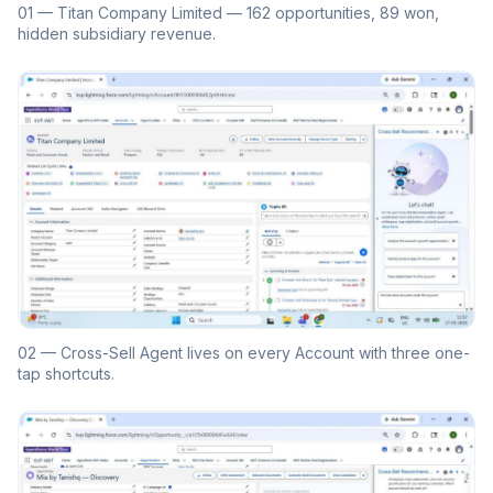
01 — Titan Company Limited — 162 opportunities, 89 won,
hidden subsidiary revenue.
02 — Cross-Sell Agent lives on every Account with three one-
tap shortcuts.