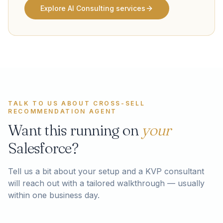
Explore AI Consulting services
TALK TO US ABOUT
CROSS-SELL
RECOMMENDATION AGENT
Want this running on
your
Salesforce?
Tell us a bit about your setup and a KVP consultant
will reach out with a tailored walkthrough — usually
within one business day.