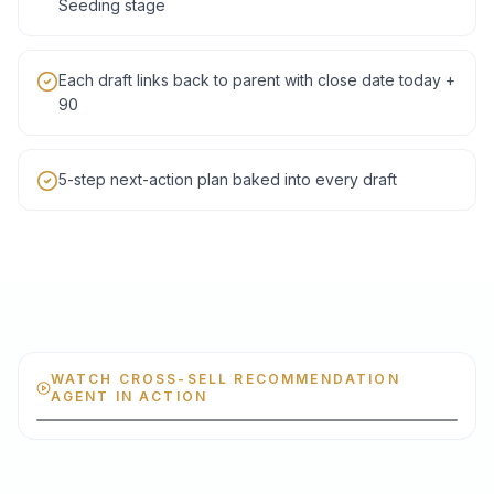
Seeding stage
Each draft links back to parent with close date today +
90
5-step next-action plan baked into every draft
WATCH CROSS-SELL RECOMMENDATION
AGENT IN ACTION