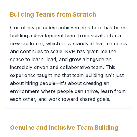
Building Teams from Scratch
One of my proudest achievements here has been
building a development team from scratch for a
new customer, which now stands at five members
and continues to scale. KVP has given me the
space to learn, lead, and grow alongside an
incredibly driven and collaborative team. This
experience taught me that team building isn't just
about hiring people—it's about creating an
environment where people can thrive, learn from
each other, and work toward shared goals.
Genuine and Inclusive Team Building