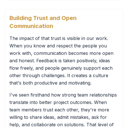
Building Trust and Open
Communication
The impact of that trust is visible in our work.
When you know and respect the people you
work with, communication becomes more open
and honest. Feedback is taken positively, ideas
flow freely, and people genuinely support each
other through challenges. It creates a culture
that's both productive and motivating.
I've seen firsthand how strong team relationships
translate into better project outcomes. When
team members trust each other, they're more
willing to share ideas, admit mistakes, ask for
help, and collaborate on solutions. That level of