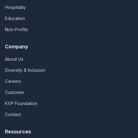
Hospitality
Education
Non-Profits
Company
About Us
Diversity & Inclusion
Careers
Customer
KVP Foundation
Contact
Resources