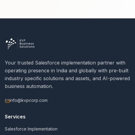
Your trusted Salesforce implementation partner with
operating presence in India and globally with pre-built
industry specific solutions and assets, and AI-powered
business automation.
info@kvpcorp.com
Services
Salesforce Implementation