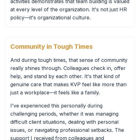
activities demonstrates that team building is valued
at every level of the organization. It's not just HR
policy—it's organizational culture.
Community in Tough Times
And during tough times, that sense of community
really shines through. Colleagues check in, offer
help, and stand by each other. It's that kind of
genuine care that makes KVP feel like more than
just a workplace—it feels like a family.
I've experienced this personally during
challenging periods, whether it was managing
difficult client situations, dealing with personal
issues, or navigating professional setbacks. The
support I received from colleagues and