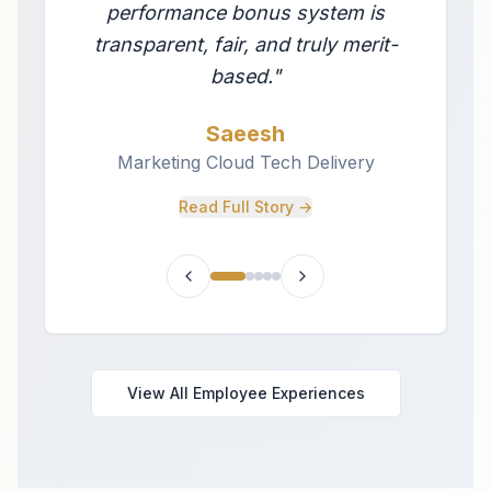
performance bonus system is
transparent, fair, and truly merit-
based.
"
Saeesh
Marketing Cloud Tech Delivery
Read Full Story →
View All Employee Experiences