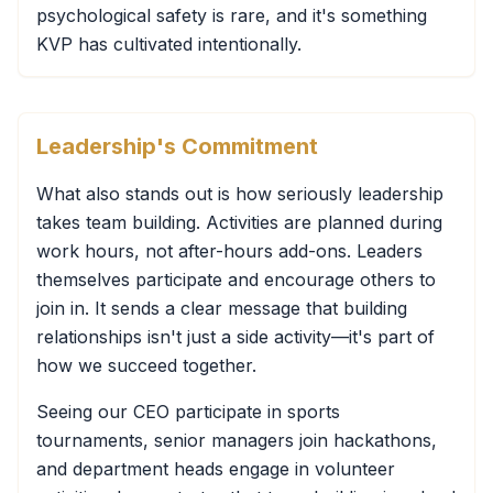
psychological safety is rare, and it's something
KVP has cultivated intentionally.
Leadership's Commitment
What also stands out is how seriously leadership
takes team building. Activities are planned during
work hours, not after-hours add-ons. Leaders
themselves participate and encourage others to
join in. It sends a clear message that building
relationships isn't just a side activity—it's part of
how we succeed together.
Seeing our CEO participate in sports
tournaments, senior managers join hackathons,
and department heads engage in volunteer