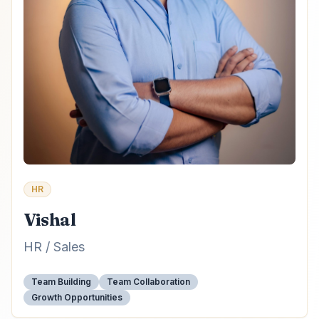
HR
Vishal
HR / Sales
Team Building
Team Collaboration
Growth Opportunities