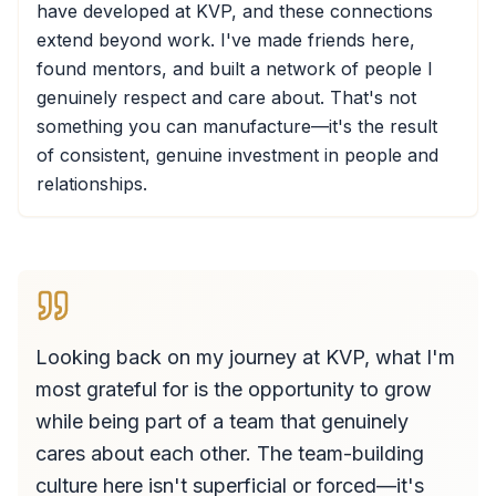
have developed at KVP, and these connections
extend beyond work. I've made friends here,
found mentors, and built a network of people I
genuinely respect and care about. That's not
something you can manufacture—it's the result
of consistent, genuine investment in people and
relationships.
Looking back on my journey at KVP, what I'm
most grateful for is the opportunity to grow
while being part of a team that genuinely
cares about each other. The team-building
culture here isn't superficial or forced—it's