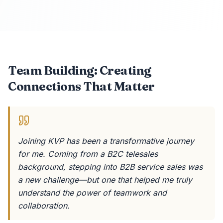
Team Building: Creating
Connections That Matter
Joining KVP has been a transformative journey
for me. Coming from a B2C telesales
background, stepping into B2B service sales was
a new challenge—but one that helped me truly
understand the power of teamwork and
collaboration.