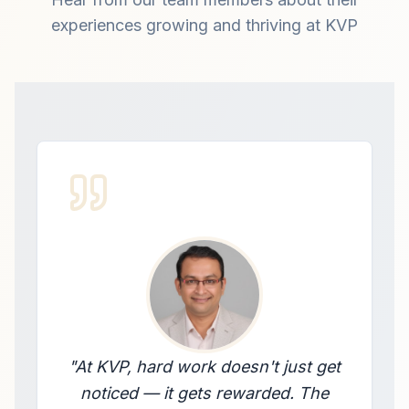
experiences growing and thriving at KVP
"
At KVP, hard work doesn't just get
noticed — it gets rewarded. The