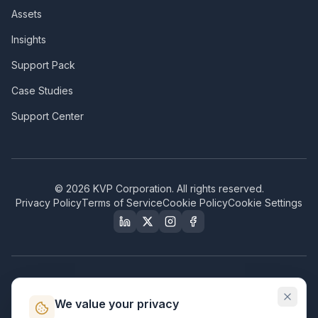
Assets
Insights
Support Pack
Case Studies
Support Center
©
2026
KVP Corporation. All rights reserved.
Privacy Policy
Terms of Service
Cookie Policy
Cookie Settings
Our Certifications & Compliance
We value your privacy