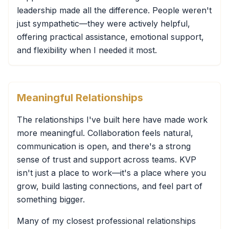
leadership made all the difference. People weren't
just sympathetic—they were actively helpful,
offering practical assistance, emotional support,
and flexibility when I needed it most.
Meaningful Relationships
The relationships I've built here have made work
more meaningful. Collaboration feels natural,
communication is open, and there's a strong
sense of trust and support across teams. KVP
isn't just a place to work—it's a place where you
grow, build lasting connections, and feel part of
something bigger.
Many of my closest professional relationships