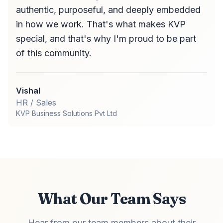
authentic, purposeful, and deeply embedded
in how we work. That's what makes KVP
special, and that's why I'm proud to be part
of this community.
Vishal
HR / Sales
KVP Business Solutions Pvt Ltd
What Our Team Says
Hear from our team members about their