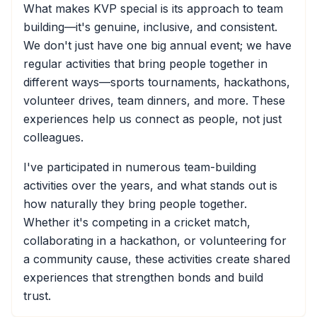
What makes KVP special is its approach to team
building—it's genuine, inclusive, and consistent.
We don't just have one big annual event; we have
regular activities that bring people together in
different ways—sports tournaments, hackathons,
volunteer drives, team dinners, and more. These
experiences help us connect as people, not just
colleagues.
I've participated in numerous team-building
activities over the years, and what stands out is
how naturally they bring people together.
Whether it's competing in a cricket match,
collaborating in a hackathon, or volunteering for
a community cause, these activities create shared
experiences that strengthen bonds and build
trust.