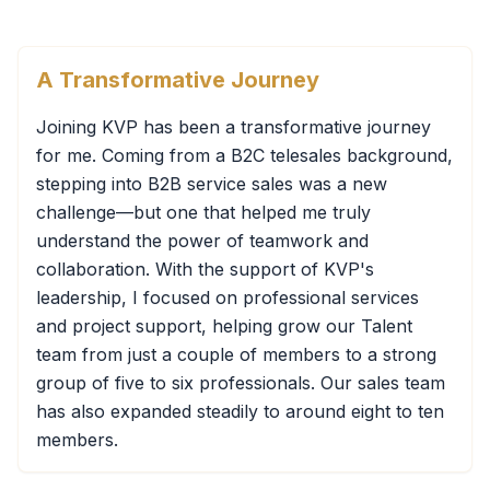
A Transformative Journey
Joining KVP has been a transformative journey
for me. Coming from a B2C telesales background,
stepping into B2B service sales was a new
challenge—but one that helped me truly
understand the power of teamwork and
collaboration. With the support of KVP's
leadership, I focused on professional services
and project support, helping grow our Talent
team from just a couple of members to a strong
group of five to six professionals. Our sales team
has also expanded steadily to around eight to ten
members.