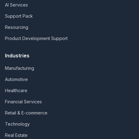
AI Services
Support Pack
Resourcing
Product Development Support
Industries
Manufacturing
Automotive
Healthcare
Financial Services
Retail & E-commerce
Technology
Real Estate