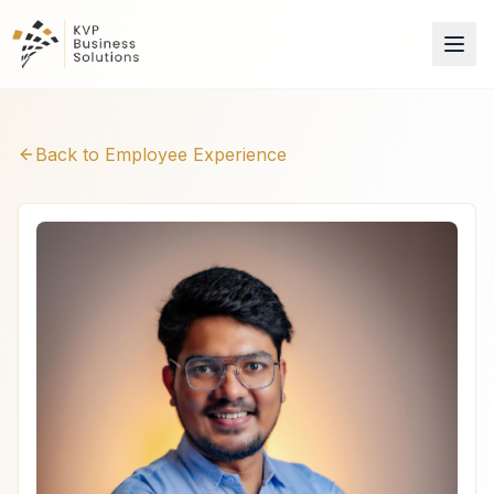
Back to Employee Experience