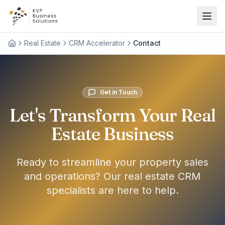
Real Estate
CRM Accelerator
Contact
Get in Touch
Let's Transform Your Real
Estate Business
Ready to streamline your property sales
and operations? Our real estate CRM
specialists are here to help.