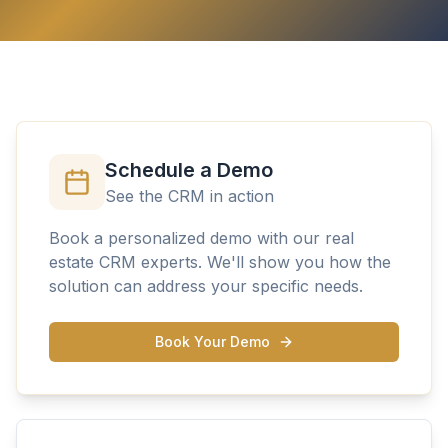
Schedule a Demo
See the CRM in action
Book a personalized demo with our real
estate CRM experts. We'll show you how the
solution can address your specific needs.
Book Your Demo