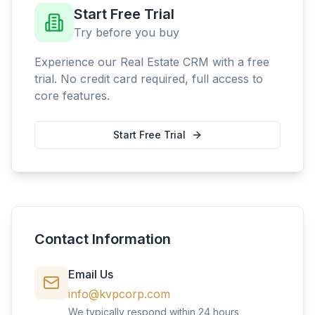
Start Free Trial
Try before you buy
Experience our Real Estate CRM with a free
trial. No credit card required, full access to
core features.
Start Free Trial
Contact Information
Email Us
info@kvpcorp.com
We typically respond within 24 hours