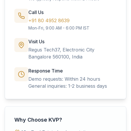
Call Us
+91 80 4952 8639
Mon-Fri, 9:00 AM - 6:00 PM IST
Visit Us
Regus Tech37, Electronic City
Bangalore 560100, India
Response Time
Demo requests: Within 24 hours
General inquiries: 1-2 business days
Why Choose KVP?