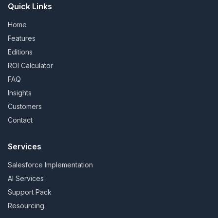
Quick Links
Home
Features
Editions
ROI Calculator
FAQ
Insights
Customers
Contact
Services
Salesforce Implementation
AI Services
Support Pack
Resourcing