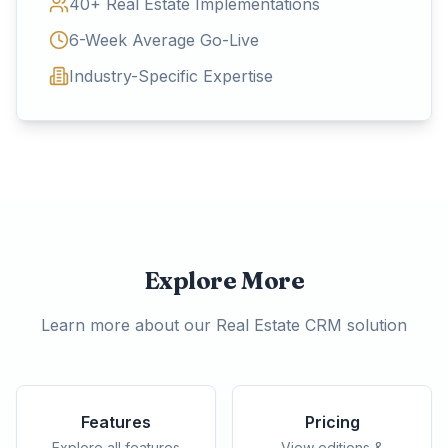
40+ Real Estate Implementations
6-Week Average Go-Live
Industry-Specific Expertise
Explore More
Learn more about our Real Estate CRM solution
Features
Pricing
Explore all features
View editions &