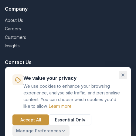
Company
About Us
Careers
Customers
Insights
Contact Us
info@kvpcorp.com
We value your privacy
Bangalore, India
We use cookies to enhance your browsing
experience, analyse site traffic, and personalise
Contact Us
content. You can choose which cookies you'd
like to allow.
Learn more
Accept All
Essential Only
©
2026
KVP Business Solutions. All rights reserved.
Manage Preferences
Privacy Policy
Terms of Service