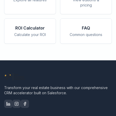
pricing
ROI Calculator
FAQ
Calculate your ROI
Common questions
Transform your real estate business with our comprehensive
CRM accelerator built on Salesforce.